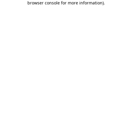
browser console for more information)
.