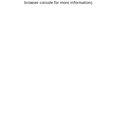
browser console for more information)
.