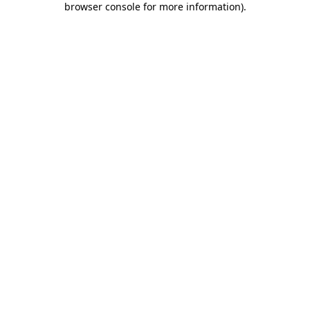
browser console for more information)
.