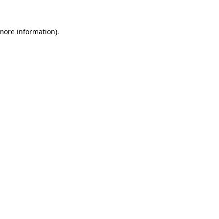
more information)
.