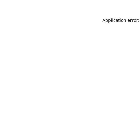
Application error: