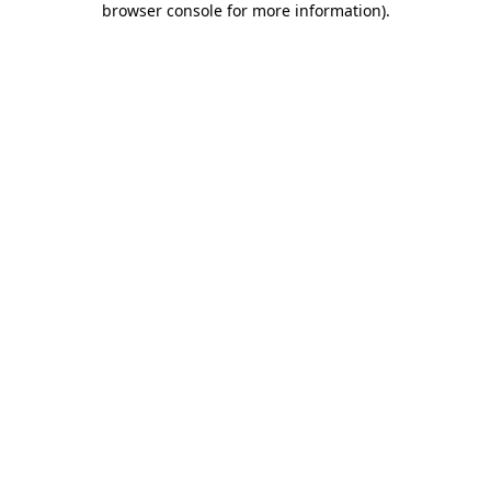
browser console for more information)
.