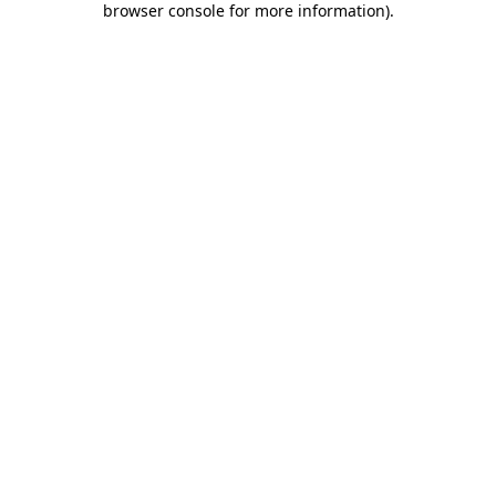
browser console for more information)
.