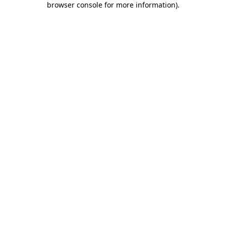
browser console for more information)
.