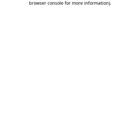
browser console for more information)
.