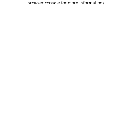
browser console for more information)
.