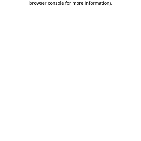
browser console for more information)
.