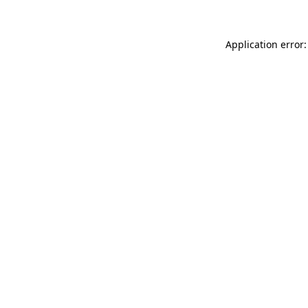
Application error: