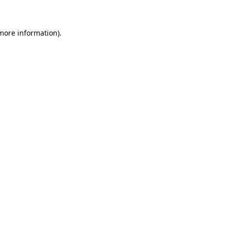
more information)
.