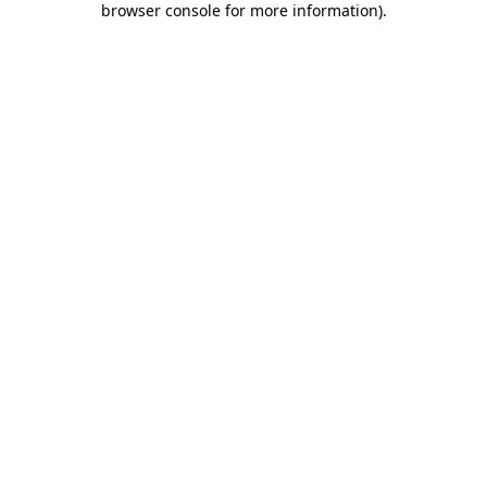
browser console for more information)
.