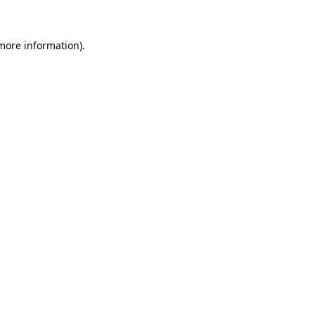
more information)
.