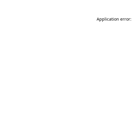
Application error: