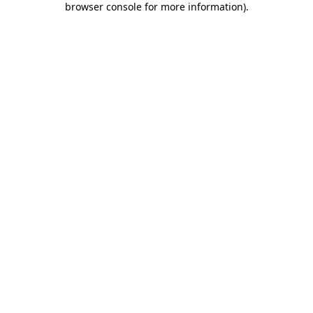
browser console for more information)
.