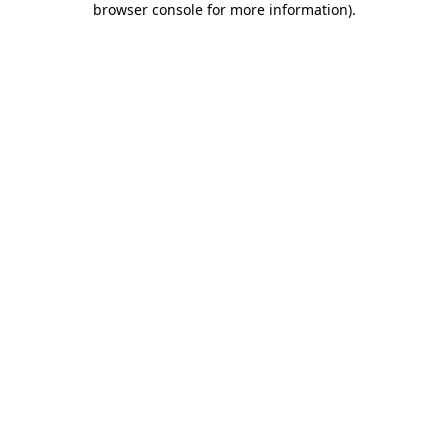
browser console for more information)
.