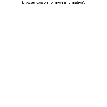
browser console for more information)
.