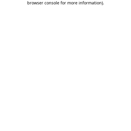
browser console for more information)
.