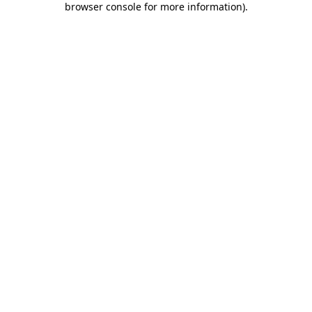
browser console for more information)
.