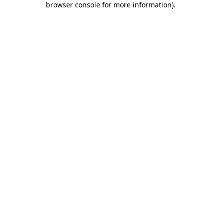
browser console for more information)
.