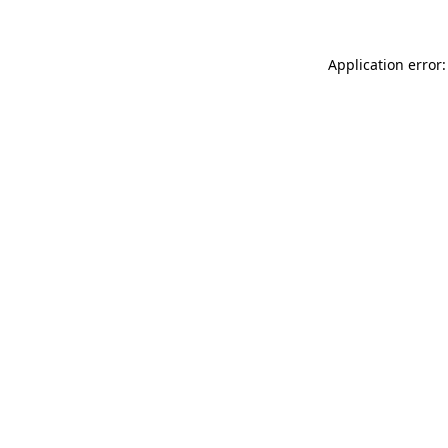
Application error: