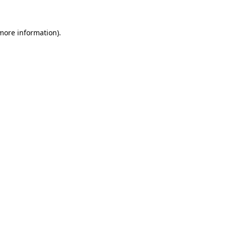
more information)
.