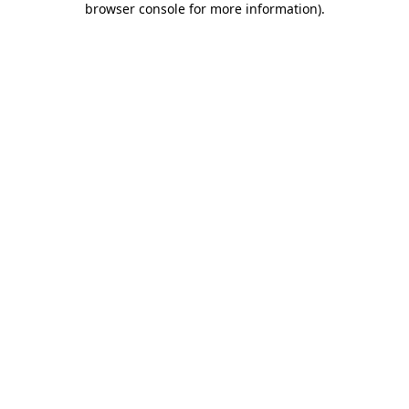
browser console for more information)
.