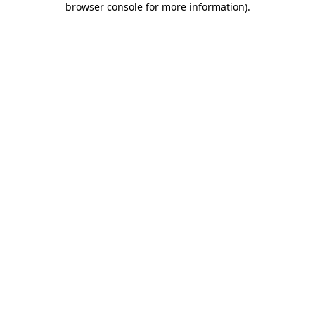
browser console for more information)
.