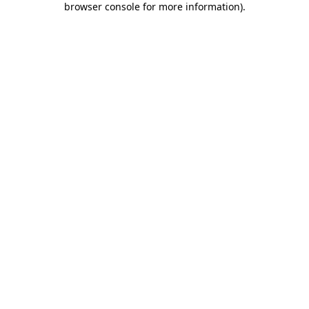
browser console for more information)
.