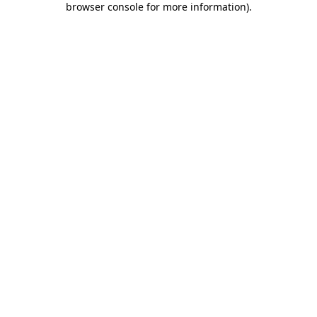
browser console for more information)
.