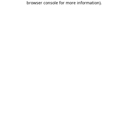
browser console for more information)
.