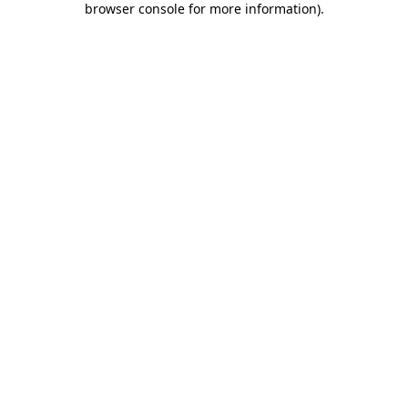
browser console for more information)
.