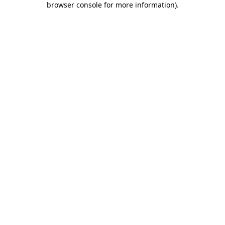
browser console for more information)
.