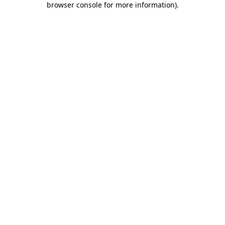
browser console for more information)
.