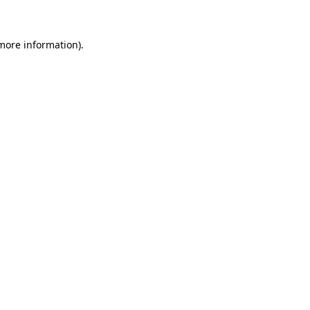
more information)
.