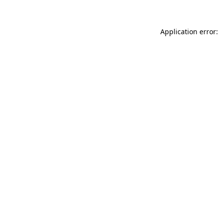
Application error: