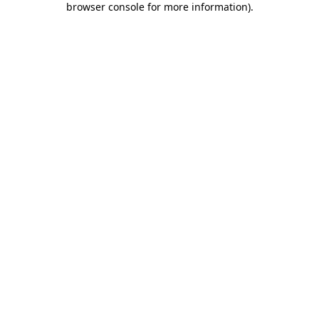
browser console for more information)
.