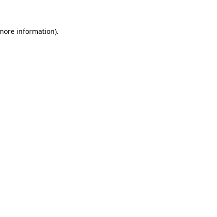
more information)
.