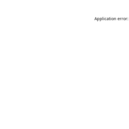
Application error: