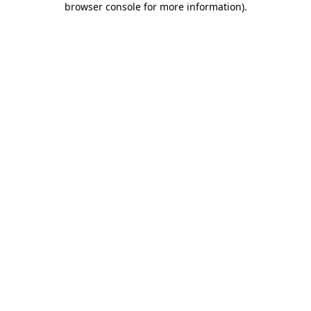
browser console for more information)
.