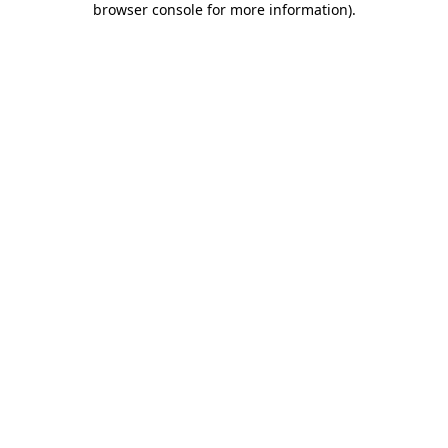
browser console for more information)
.