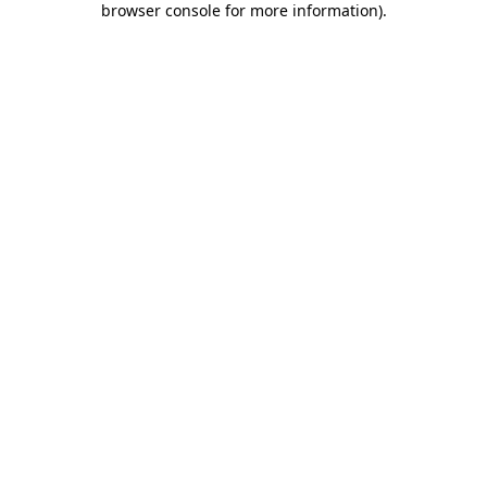
browser console for more information)
.