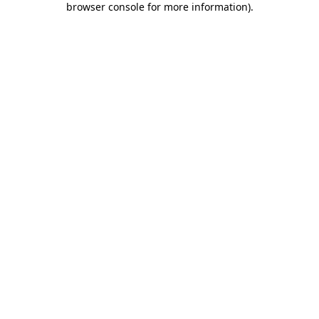
browser console for more information)
.