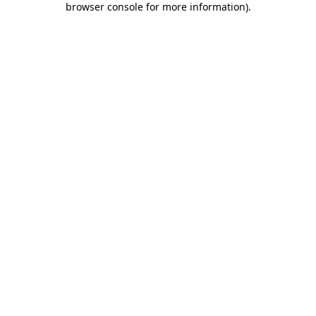
browser console for more information)
.