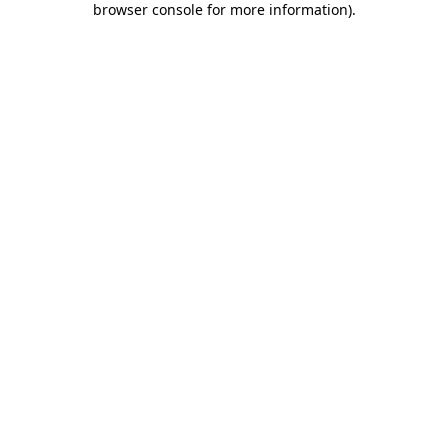
browser console for more information)
.