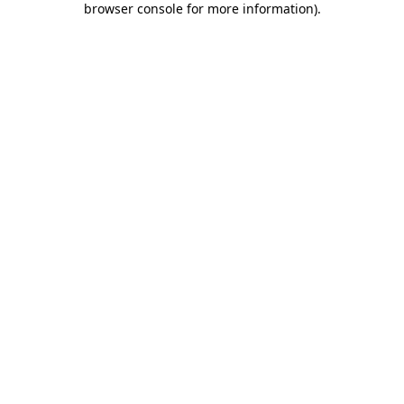
browser console for more information)
.