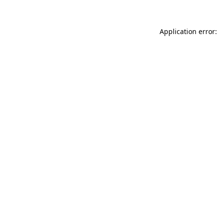
Application error: