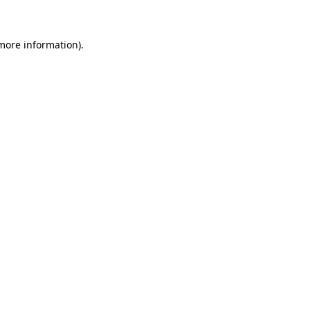
more information)
.