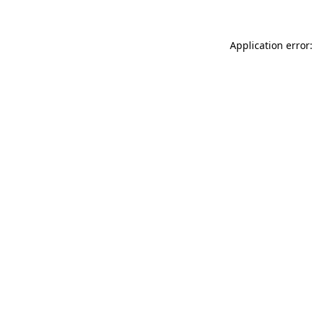
Application error: