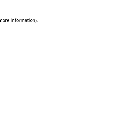
more information)
.