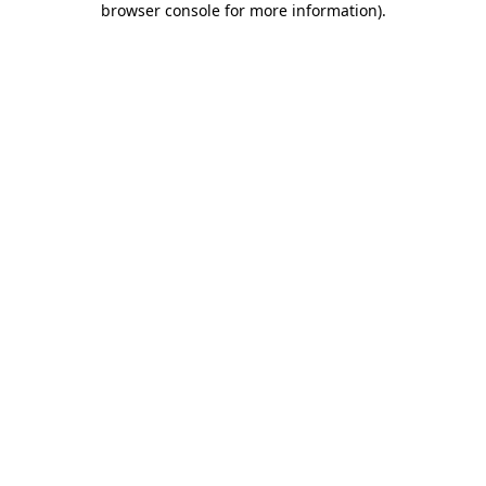
browser console for more information)
.