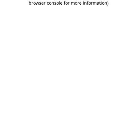
browser console for more information)
.