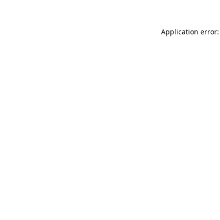
Application error: