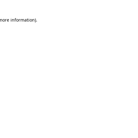
more information)
.