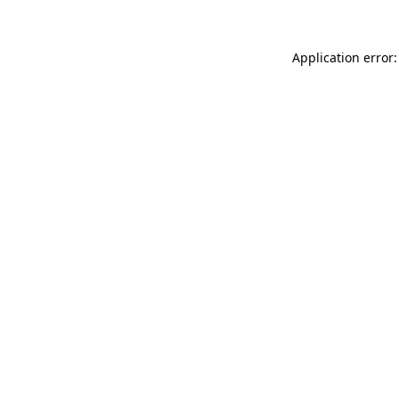
Application error: