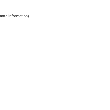
more information)
.