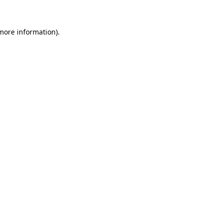
more information)
.