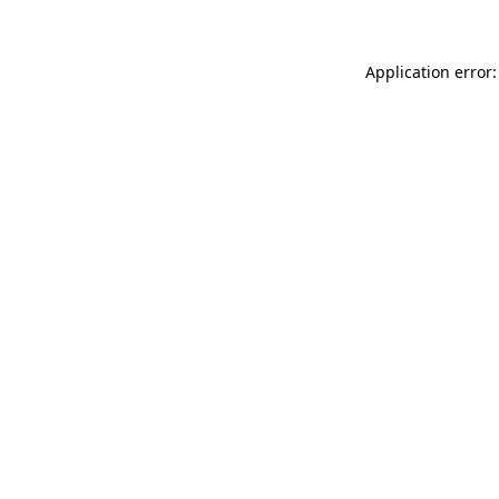
Application error: