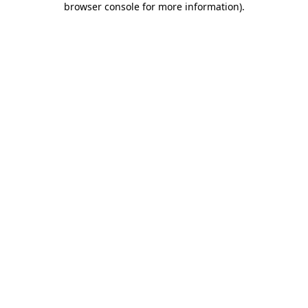
browser console for more information)
.