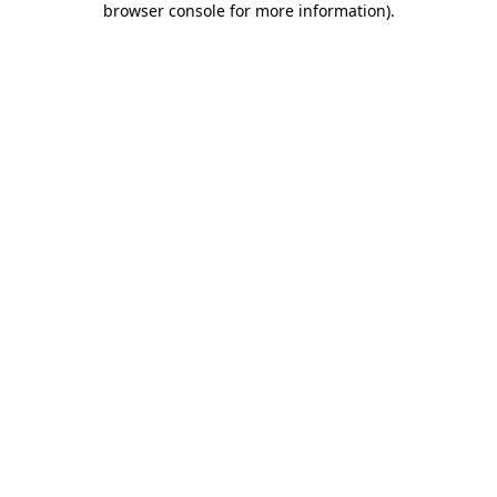
browser console for more information)
.