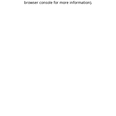
browser console for more information)
.