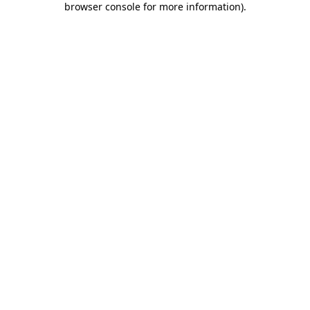
browser console for more information)
.