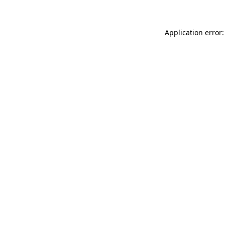
Application error: