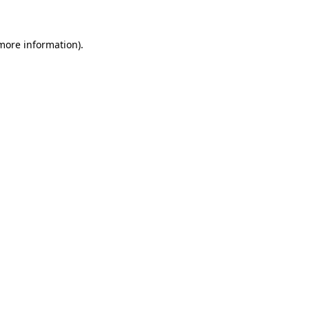
more information)
.